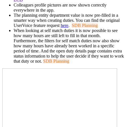
Colleagues profile pictures are now shown correctly
everywhere in the app.
The planning entity department value is now pre-filled in a
smarter way when creating duties. You can find the original
UserVoice feature request
here
.
SDB Planning
When looking at self match duties it is now possible to see
how many hours are still left to fill in that month.
Furthermore, the filters for self match duties now also show
how many hours have already been worked in a specific
period of time. And the open duty details page contains extra
status information to help the user decide if they want to work
that duty or not.
SDB Planning