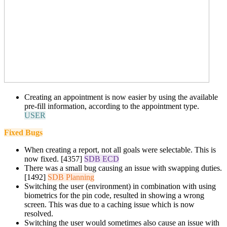
Creating an appointment is now easier by using the available
pre-fill information, according to the appointment type.
USER
Fixed Bugs
When creating a report, n
ot all goals were selectable
. This is
now fixed. [4357]
SDB ECD
There was a small bug causing an issue with swapping duties.
[1492]
SDB Planning
Switching the user (environment) in combination with using
biometrics for the pin code, resulted in showing a wrong
screen. This was due to a caching issue which is now
resolved.
Switching the user would sometimes also cause an issue with