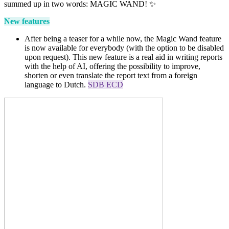
summed up in two words: MAGIC WAND!
✨
New features
After being a teaser for a while now, the Magic Wand feature
is now available for everybody (with the option to be disabled
upon request). This new feature is a real aid in writing reports
with the help of AI, offering the possibility to improve,
shorten or even translate the report text from a foreign
language to Dutch.
SDB ECD