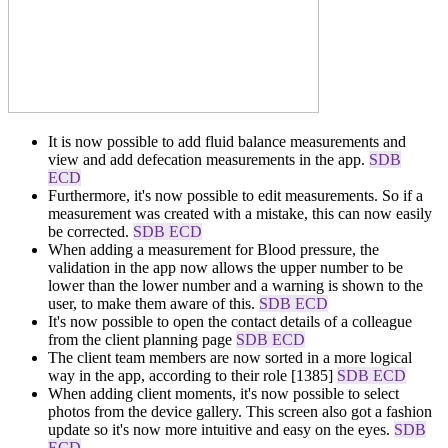
It is now possible to add fluid balance measurements and
view and add defecation measurements in the app.
SDB
ECD
Furthermore, it's now possible to edit measurements. So if a
measurement was created with a mistake, this can now easily
be corrected.
SDB ECD
When adding a measurement for Blood pressure, the
validation in the app now allows the upper number to be
lower than the lower number and a warning is shown to the
user, to make them aware of this.
SDB ECD
It's now possible to open the contact details of a colleague
from the client planning page
SDB ECD
The client team members are now sorted in a more logical
way in the app, according to their role [1385]
SDB ECD
When adding client moments, it's now possible to select
photos from the device gallery. This screen also got a fashion
update so it's now more intuitive and easy on the eyes.
SDB
ECD