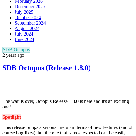
February 2026
December 2025
July 2025
October 2024
September 2024
August 2024
July 2024
June 2024
SDB Octopus
2 years ago
SDB Octopus (Release 1.8.0)
The wait is over, Octopus Release 1.8.0 is here and it's an exciting
one!
Spotlight
This release brings a serious line-up in terms of new features (and of
course bug fixes), but the one that is
most expected
can be easily