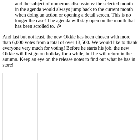
and the subject of numerous discussions: the selected month
in the agenda would always jump back to the current month
when doing an action or opening a detail screen. This is no
longer the case! The agenda will stay open on the month that
has been scrolled to.
🎉
And last but not least, the new Okkie has been chosen with more
than 6,000 votes from a total of over 13,500. We would like to thank
everyone very much for voting! Before he starts his job, the new
Okkie will first go on holiday for a while, but he will return in the
autumn. Keep an eye on the release notes to find out what he has in
store!