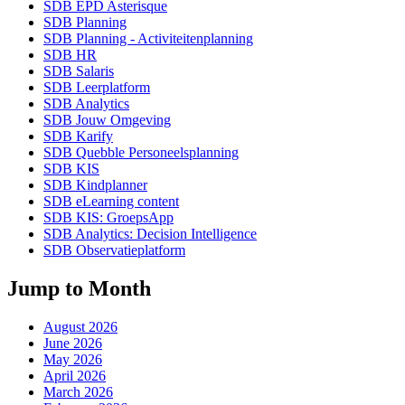
SDB EPD Asterisque
SDB Planning
SDB Planning - Activiteitenplanning
SDB HR
SDB Salaris
SDB Leerplatform
SDB Analytics
SDB Jouw Omgeving
SDB Karify
SDB Quebble Personeelsplanning
SDB KIS
SDB Kindplanner
SDB eLearning content
SDB KIS: GroepsApp
SDB Analytics: Decision Intelligence
SDB Observatieplatform
Jump to Month
August 2026
June 2026
May 2026
April 2026
March 2026