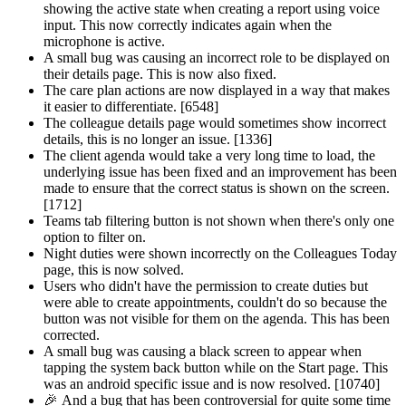
showing the active state when creating a report using voice
input. This now correctly indicates again when the
microphone is active.
A small bug was causing an incorrect role to be displayed on
their details page. This is now also fixed.
The care plan actions are now displayed in a way that makes
it easier to differentiate. [6548]
The colleague details page would sometimes show incorrect
details, this is no longer an issue. [1336]
The client agenda would take a very long time to load, the
underlying issue has been fixed and an improvement has been
made to ensure that the correct status is shown on the screen.
[1712]
Teams tab filtering button is not shown when there's only one
option to filter on.
Night duties were shown incorrectly on the Colleagues Today
page, this is now solved.
Users who didn't have the permission to create duties but
were able to create appointments, couldn't do so because the
button was not visible for them on the agenda. This has been
corrected.
A small bug was causing a black screen to appear when
tapping the system back button while on the Start page. This
was an android specific issue and is now resolved. [10740]
🎉
And a bug that has been controversial for quite some time