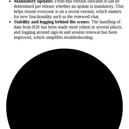
Mandatory updates
: From this version onwards it can be
determined per release whether an update is mandatory. This
helps ensure everyone is on a recent version, which matters
for new functionality such as the renewed chat.
Stability and logging behind the scenes
: The handling of
data from KIS has been made more robust in several places,
and logging around sign-in and session renewal has been
improved, which simplifies troubleshooting.