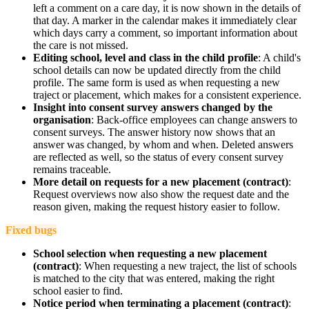
left a comment on a care day, it is now shown in the details of
that day. A marker in the calendar makes it immediately clear
which days carry a comment, so important information about
the care is not missed.
Editing school, level and class in the child profile
: A child's
school details can now be updated directly from the child
profile. The same form is used as when requesting a new
traject or placement, which makes for a consistent experience.
Insight into consent survey answers changed by the
organisation
: Back-office employees can change answers to
consent surveys. The answer history now shows that an
answer was changed, by whom and when. Deleted answers
are reflected as well, so the status of every consent survey
remains traceable.
More detail on requests for a new placement (contract)
:
Request overviews now also show the request date and the
reason given, making the request history easier to follow.
Fixed bugs
School selection when requesting a new placement
(contract)
: When requesting a new traject, the list of schools
is matched to the city that was entered, making the right
school easier to find.
Notice period when terminating a placement (contract)
: