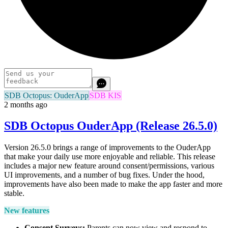
SDB Octopus: OuderApp
SDB KIS
2 months ago
SDB Octopus OuderApp (Release 26.5.0)
Version 26.5.0 brings a range of improvements to the OuderApp
that make your daily use more enjoyable and reliable. This release
includes a major new feature around consent/permissions, various
UI improvements, and a number of bug fixes. Under the hood,
improvements have also been made to make the app faster and more
stable.
New features
Consent Surveys:
Parents can now view and respond to