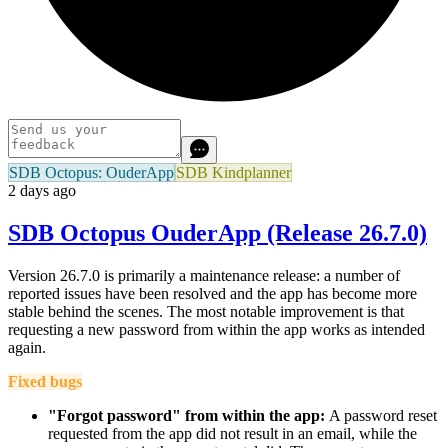
SDB Octopus: OuderApp
SDB Kindplanner
2 days ago
SDB Octopus OuderApp (Release 26.7.0)
Version 26.7.0 is primarily a maintenance release: a number of
reported issues have been resolved and the app has become more
stable behind the scenes. The most notable improvement is that
requesting a new password from within the app works as intended
again.
Fixed bugs
"Forgot password" from within the app:
A password reset
requested from the app did not result in an email, while the