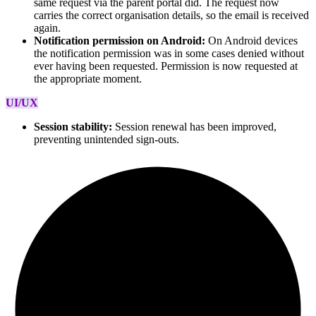
same request via the parent portal did. The request now
carries the correct organisation details, so the email is received
again.
Notification permission on Android:
On Android devices
the notification permission was in some cases denied without
ever having been requested. Permission is now requested at
the appropriate moment.
UI/UX
Session stability:
Session renewal has been improved,
preventing unintended sign-outs.