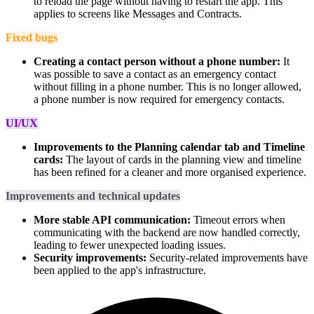
to reload the page without having to restart the app. This
applies to screens like Messages and Contracts.
Fixed bugs
Creating a contact person without a phone number:
It
was possible to save a contact as an emergency contact
without filling in a phone number. This is no longer allowed,
a phone number is now required for emergency contacts.
UI/UX
Improvements to the Planning calendar tab and Timeline
cards:
The layout of cards in the planning view and timeline
has been refined for a cleaner and more organised experience.
Improvements and technical updates
More stable API communication:
Timeout errors when
communicating with the backend are now handled correctly,
leading to fewer unexpected loading issues.
Security improvements:
Security-related improvements have
been applied to the app's infrastructure.