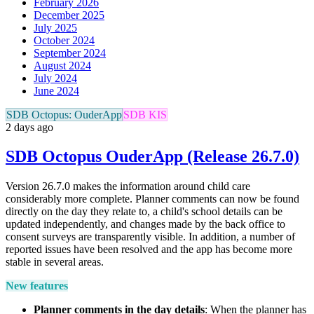
February 2026
December 2025
July 2025
October 2024
September 2024
August 2024
July 2024
June 2024
SDB Octopus: OuderApp
SDB KIS
2 days ago
SDB Octopus OuderApp (Release 26.7.0)
Version 26.7.0 makes the information around child care
considerably more complete. Planner comments can now be found
directly on the day they relate to, a child's school details can be
updated independently, and changes made by the back office to
consent surveys are transparently visible. In addition, a number of
reported issues have been resolved and the app has become more
stable in several areas.
New features
Planner comments in the day details
: When the planner has