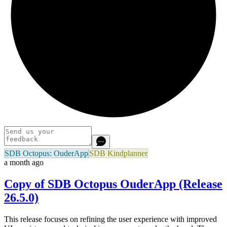
SDB Octopus: OuderApp
SDB Kindplanner
a month ago
Copy of SDB Octopus OuderApp (Release
26.5.0)
This release focuses on refining the user experience with improved