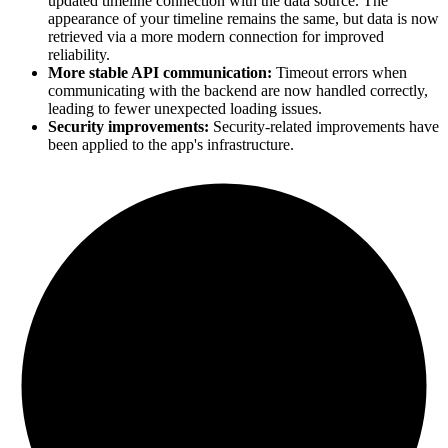
updated timeline connection with the data source. The
appearance of your timeline remains the same, but data is now
retrieved via a more modern connection for improved
reliability.
More stable API communication:
Timeout errors when
communicating with the backend are now handled correctly,
leading to fewer unexpected loading issues.
Security improvements:
Security-related improvements have
been applied to the app's infrastructure.