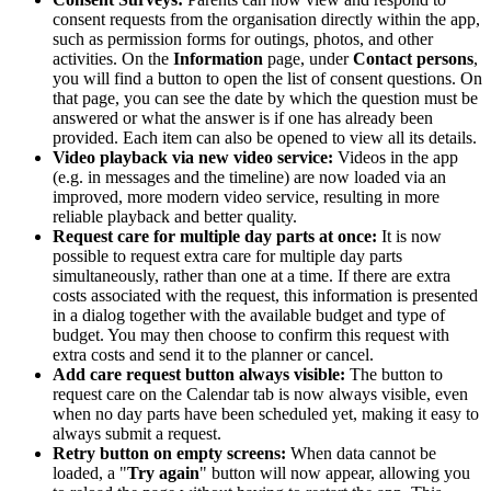
consent requests from the organisation directly within the app,
such as permission forms for outings, photos, and other
activities. On the
Information
page, under
Contact persons
,
you will find a button to open the list of consent questions. On
that page, you can see the date by which the question must be
answered or what the answer is if one has already been
provided. Each item can also be opened to view all its details.
Video playback via new video service:
Videos in the app
(e.g. in messages and the timeline) are now loaded via an
improved, more modern video service, resulting in more
reliable playback and better quality.
Request care for multiple day parts at once:
It is now
possible to request extra care for multiple day parts
simultaneously, rather than one at a time. If there are extra
costs associated with the request
, this information is presented
in a dialog together with the available budget and type of
budget. You may then choose to confirm this request with
extra costs and send it to the planner or cancel.
Add care request button always visible:
The button to
request care on the Calendar tab is now always visible, even
when no day parts have been scheduled yet, making it easy to
always submit a request.
Retry button on empty screens:
When data cannot be
loaded, a "
Try again
" button will now appear, allowing you