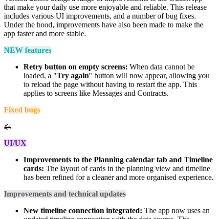
that make your daily use more enjoyable and reliable. This release
includes various UI improvements, and a number of bug fixes.
Under the hood, improvements have also been made to make the
app faster and more stable.
NEW features
Retry button on empty screens:
When data cannot be
loaded, a "
Try again
" button will now appear, allowing you
to reload the page without having to restart the app. This
applies to screens like Messages and Contracts.
Fixed bugs
🦗
UI/UX
Improvements to the Planning calendar tab and Timeline
cards:
The layout of cards in the planning view and timeline
has been refined for a cleaner and more organised experience.
Improvements and technical updates
New timeline connection integrated:
The app now uses an