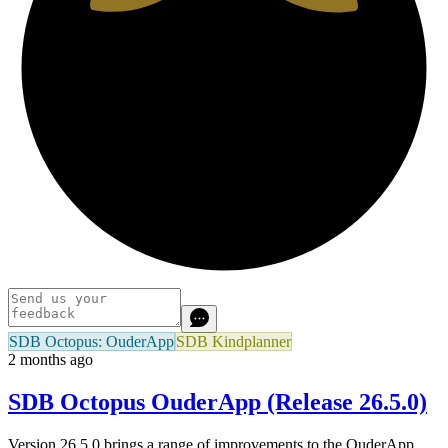
SDB Octopus: OuderApp
SDB Kindplanner
2 months ago
SDB Octopus OuderApp (Release 26.5.0)
Version 26.5.0 brings a range of improvements to the OuderApp