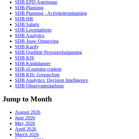
SDB EPD Asterisque
SDB Planning
SDB Planning - Activiteitenplanning
SDB HR
SDB Salaris
SDB Leerplatform
SDB Analytics
SDB Jouw Omgeving
SDB Karify
SDB Quebble Personeelsplanning
SDB KIS
SDB Kindplanner
SDB eLearning content
SDB KIS: GroepsApp
SDB Analytics: Decision Intelligence
SDB Observatieplatform
Jump to Month
August 2026
June 2026
May 2026
April 2026
March 2026