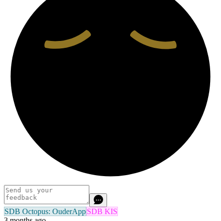
SDB Octopus: OuderApp
SDB KIS
3 months ago