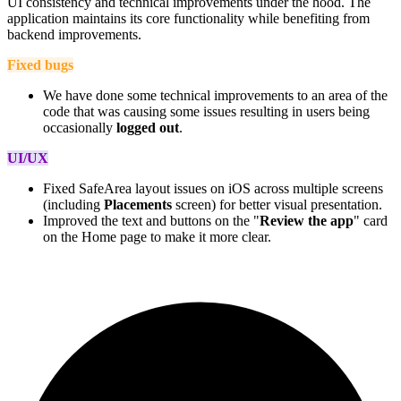
UI consistency and technical improvements under the hood. The
application maintains its core functionality while benefiting from
backend improvements.
Fixed bugs
We have done some technical improvements to an area of the
code that was causing some issues resulting in users being
occasionally
logged out
.
UI/UX
Fixed SafeArea layout issues on iOS across multiple screens
(including
Placements
screen) for better visual presentation.
Improved the text and buttons on the "
Review the app
" card
on the Home page to make it more clear.