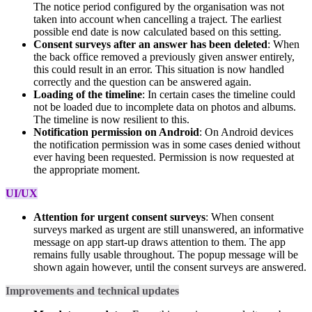
The notice period configured by the organisation was not
taken into account when cancelling a traject. The earliest
possible end date is now calculated based on this setting.
Consent surveys after an answer has been deleted
: When
the back office removed a previously given answer entirely,
this could result in an error. This situation is now handled
correctly and the question can be answered again.
Loading of the timeline
: In certain cases the timeline could
not be loaded due to incomplete data on photos and albums.
The timeline is now resilient to this.
Notification permission on Android
: On Android devices
the notification permission was in some cases denied without
ever having been requested. Permission is now requested at
the appropriate moment.
UI/UX
Attention for urgent consent surveys
: When consent
surveys marked as urgent are still unanswered, an informative
message on app start-up draws attention to them. The app
remains fully usable throughout. The popup message will be
shown again however, until the consent surveys are answered.
Improvements and technical updates