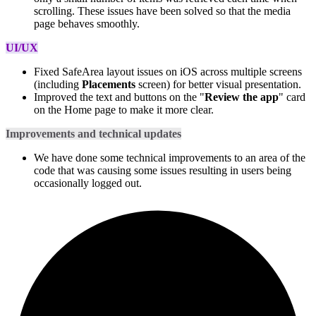
scrolling. These issues have been solved so that the media
page behaves smoothly.
UI/UX
Fixed SafeArea layout issues on iOS across multiple screens
(including
Placements
screen) for better visual presentation.
Improved the text and buttons on the "
Review the app
" card
on the Home page to make it more clear.
Improvements and technical updates
We have done some technical improvements to an area of the
code that was causing some issues resulting in users being
occasionally logged out.