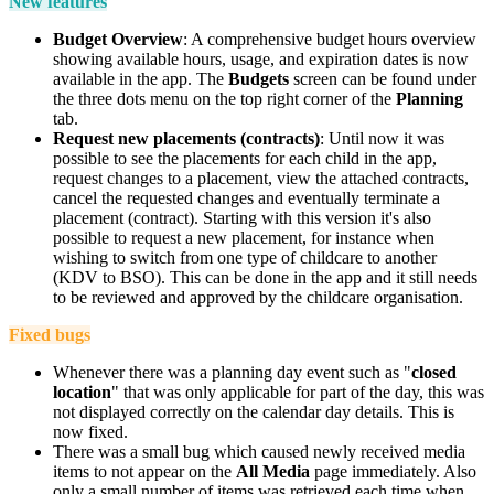
New features
Budget Overview
: A comprehensive budget hours overview
showing available hours, usage, and expiration dates is now
available in the app. The
Budgets
screen
can be found under
the three dots menu on the top right corner of the
Planning
tab.
Request new placements (contracts)
: Until now it was
possible to see the placements for each child in the app,
request changes to a placement, view the attached contracts,
cancel the requested changes and eventually terminate a
placement (contract). Starting with this version it's also
possible to request a new placement, for instance when
wishing to switch from one type of childcare to another
(KDV to BSO). This can be done in the app and it still needs
to be reviewed and approved by the childcare organisation.
Fixed bugs
Whenever there was a planning day event such as "
closed
location
" that was only applicable for part of the day, this was
not displayed correctly on the calendar day details. This is
now fixed.
There was a small bug which caused newly received media
items to not appear on the
All Media
page immediately. Also
only a small number of items was retrieved each time when