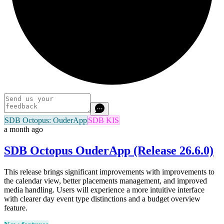
SDB Octopus: OuderApp
SDB KIS
a month ago
SDB Octopus OuderApp (Release 26.6.0)
This release brings significant improvements with improvements to
the calendar view, better placements management, and improved
media handling. Users will experience a more intuitive interface
with clearer day event type distinctions and a budget overview
feature.